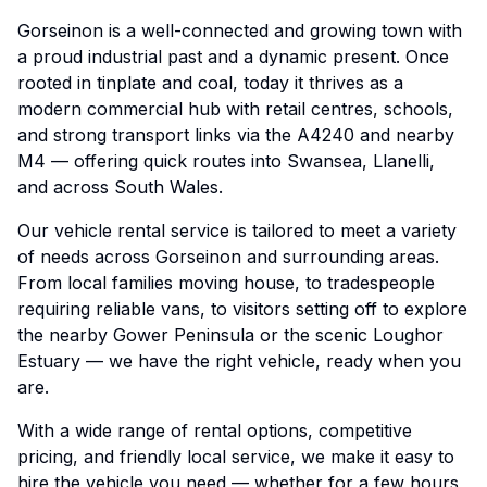
Gorseinon is a well-connected and growing town with
a proud industrial past and a dynamic present. Once
rooted in tinplate and coal, today it thrives as a
modern commercial hub with retail centres, schools,
and strong transport links via the A4240 and nearby
M4 — offering quick routes into Swansea, Llanelli,
and across South Wales.
Our vehicle rental service is tailored to meet a variety
of needs across Gorseinon and surrounding areas.
From local families moving house, to tradespeople
requiring reliable vans, to visitors setting off to explore
the nearby Gower Peninsula or the scenic Loughor
Estuary — we have the right vehicle, ready when you
are.
With a wide range of rental options, competitive
pricing, and friendly local service, we make it easy to
hire the vehicle you need — whether for a few hours,