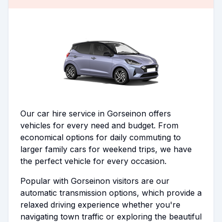
Our car hire service in Gorseinon offers
vehicles for every need and budget. From
economical options for daily commuting to
larger family cars for weekend trips, we have
the perfect vehicle for every occasion.
Popular with Gorseinon visitors are our
automatic transmission options, which provide a
relaxed driving experience whether you're
navigating town traffic or exploring the beautiful