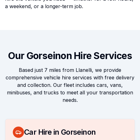
a weekend, or a longer-term job.
Our
Gorseinon
Hire Services
Based just
7 miles
from Llanelli, we provide
comprehensive vehicle hire services with free delivery
and collection. Our fleet includes cars, vans,
minibuses, and trucks to meet all your transportation
needs.
Car Hire in
Gorseinon