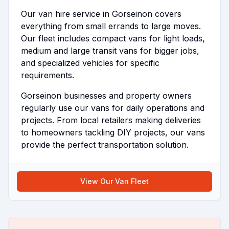
Our van hire service in Gorseinon covers
everything from small errands to large moves.
Our fleet includes compact vans for light loads,
medium and large transit vans for bigger jobs,
and specialized vehicles for specific
requirements.
Gorseinon businesses and property owners
regularly use our vans for daily operations and
projects. From local retailers making deliveries
to homeowners tackling DIY projects, our vans
provide the perfect transportation solution.
View Our Van Fleet