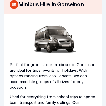
Minibus Hire in
Gorseinon
Perfect for groups, our minibuses in Gorseinon
are ideal for trips, events, or holidays. With
options ranging from 7 to 17 seats, we can
accommodate groups of all sizes for any
occasion.
Used for everything from school trips to sports
team transport and family outings. Our