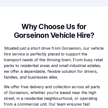
Why Choose Us for
Gorseinon
Vehicle Hire?
Situated just a short drive from Gorseinon, our vehicle
hire service is perfectly placed to support the
transport needs of this thriving town. From busy retail
parks to residential areas and small industrial estates,
we offer a dependable, flexible solution for drivers,
families, and businesses alike.
We offer free delivery and collection across all parts
of Gorseinon, whether you’re based near the high
street, in a residential neighbourhood, or operating
from a commercial unit. Our team ensures fast