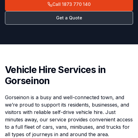
Call
1873 770 140
Get a Quote
Vehicle Hire Services in
Gorseinon
Gorseinon is a busy and well-connected town, and
we’re proud to support its residents, businesses, and
visitors with reliable self-drive vehicle hire. Just
minutes away, our service provides convenient access
to a full fleet of cars, vans, minibuses, and trucks for
all types of journeys in and around the area.