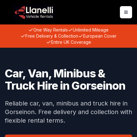
Togg
One Way Rentals
Unlimited Mileage
Free Delivery & Collection
European Cover
Entire UK Coverage
Car, Van, Minibus &
Truck Hire in Gorseinon
Reliable car, van, minibus and truck hire in
Gorseinon. Free delivery and collection with
flexible rental terms.