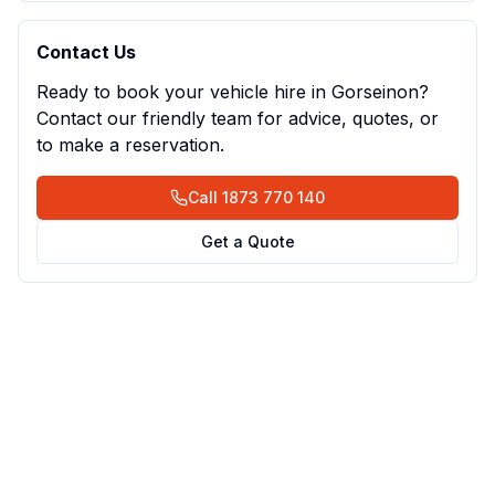
Contact Us
Ready to book your vehicle hire in
Gorseinon
?
Contact our friendly team for advice, quotes, or
to make a reservation.
Call
1873 770 140
Get a Quote