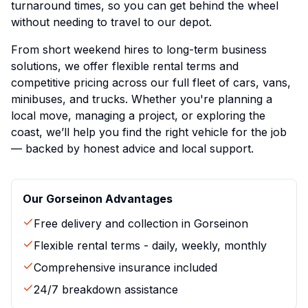
turnaround times, so you can get behind the wheel
without needing to travel to our depot.
From short weekend hires to long-term business
solutions, we offer flexible rental terms and
competitive pricing across our full fleet of cars, vans,
minibuses, and trucks. Whether you're planning a
local move, managing a project, or exploring the
coast, we’ll help you find the right vehicle for the job
— backed by honest advice and local support.
Our
Gorseinon
Advantages
Free delivery and collection in
Gorseinon
Flexible rental terms - daily, weekly, monthly
Comprehensive insurance included
24/7 breakdown assistance