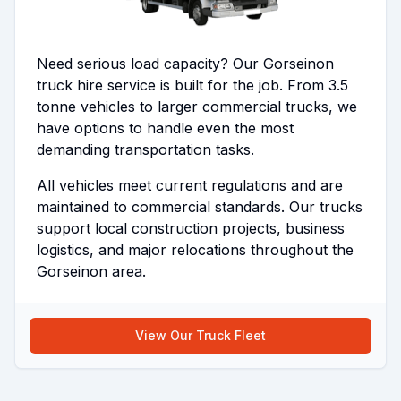
Need serious load capacity? Our Gorseinon
truck hire service is built for the job. From 3.5
tonne vehicles to larger commercial trucks, we
have options to handle even the most
demanding transportation tasks.
All vehicles meet current regulations and are
maintained to commercial standards. Our trucks
support local construction projects, business
logistics, and major relocations throughout the
Gorseinon area.
View Our Truck Fleet