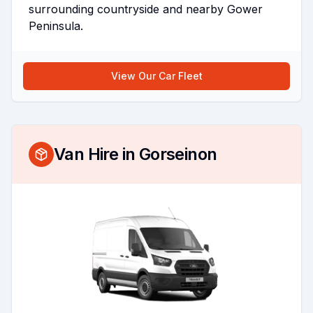
surrounding countryside and nearby Gower
Peninsula.
View Our Car Fleet
Van Hire in
Gorseinon