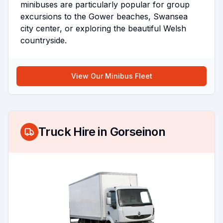
minibuses are particularly popular for group
excursions to the Gower beaches, Swansea
city center, or exploring the beautiful Welsh
countryside.
View Our Minibus Fleet
Truck Hire in
Gorseinon