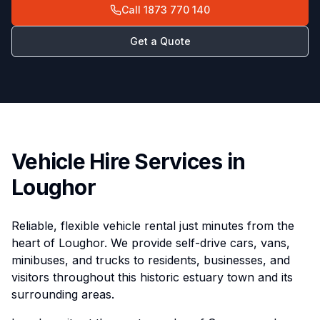
Call
1873 770 140
Get a Quote
Vehicle Hire Services in
Loughor
Reliable, flexible vehicle rental just minutes from the
heart of Loughor. We provide self-drive cars, vans,
minibuses, and trucks to residents, businesses, and
visitors throughout this historic estuary town and its
surrounding areas.