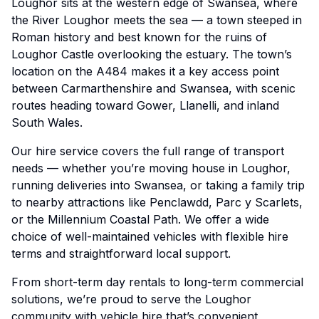
Loughor sits at the western edge of Swansea, where
the River Loughor meets the sea — a town steeped in
Roman history and best known for the ruins of
Loughor Castle overlooking the estuary. The town’s
location on the A484 makes it a key access point
between Carmarthenshire and Swansea, with scenic
routes heading toward Gower, Llanelli, and inland
South Wales.
Our hire service covers the full range of transport
needs — whether you’re moving house in Loughor,
running deliveries into Swansea, or taking a family trip
to nearby attractions like Penclawdd, Parc y Scarlets,
or the Millennium Coastal Path. We offer a wide
choice of well-maintained vehicles with flexible hire
terms and straightforward local support.
From short-term day rentals to long-term commercial
solutions, we’re proud to serve the Loughor
community with vehicle hire that’s convenient,