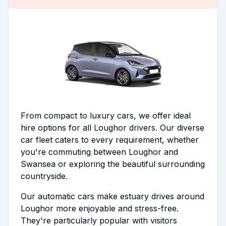
From compact to luxury cars, we offer ideal
hire options for all Loughor drivers. Our diverse
car fleet caters to every requirement, whether
you're commuting between Loughor and
Swansea or exploring the beautiful surrounding
countryside.
Our automatic cars make estuary drives around
Loughor more enjoyable and stress-free.
They're particularly popular with visitors