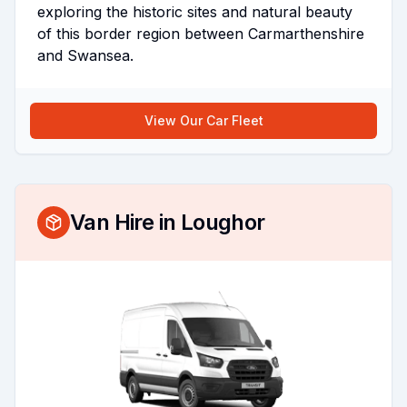
exploring the historic sites and natural beauty
of this border region between Carmarthenshire
and Swansea.
View Our Car Fleet
Van Hire in
Loughor