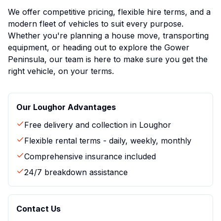
We offer competitive pricing, flexible hire terms, and a
modern fleet of vehicles to suit every purpose.
Whether you're planning a house move, transporting
equipment, or heading out to explore the Gower
Peninsula, our team is here to make sure you get the
right vehicle, on your terms.
Our
Loughor
Advantages
Free delivery and collection in
Loughor
Flexible rental terms - daily, weekly, monthly
Comprehensive insurance included
24/7 breakdown assistance
Contact Us