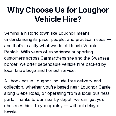
Why Choose Us for
Loughor
Vehicle Hire?
Serving a historic town like Loughor means
understanding its pace, people, and practical needs —
and that’s exactly what we do at Llanelli Vehicle
Rentals. With years of experience supporting
customers across Carmarthenshire and the Swansea
border, we offer dependable vehicle hire backed by
local knowledge and honest service.
All bookings in Loughor include free delivery and
collection, whether you’re based near Loughor Castle,
along Glebe Road, or operating from a local business
park. Thanks to our nearby depot, we can get your
chosen vehicle to you quickly — without delay or
hassle.