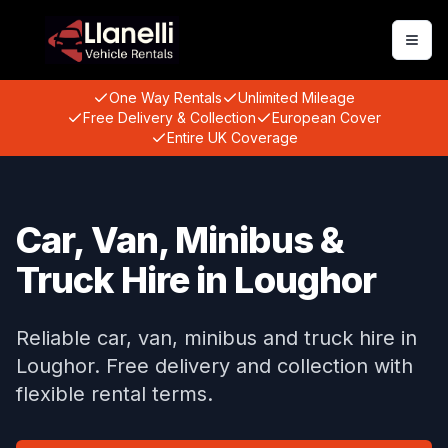
Togg
One Way Rentals
Unlimited Mileage
Free Delivery & Collection
European Cover
Entire UK Coverage
Car, Van, Minibus &
Truck Hire in Loughor
Reliable car, van, minibus and truck hire in
Loughor. Free delivery and collection with
flexible rental terms.