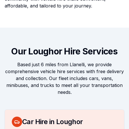
affordable, and tailored to your journey.
Our
Loughor
Hire Services
Based just
6 miles
from Llanelli, we provide
comprehensive vehicle hire services with free delivery
and collection. Our fleet includes cars, vans,
minibuses, and trucks to meet all your transportation
needs.
Car Hire in
Loughor