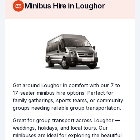
Minibus Hire in
Loughor
Get around Loughor in comfort with our 7 to
17-seater minibus hire options. Perfect for
family gatherings, sports teams, or community
groups needing reliable group transportation.
Great for group transport across Loughor —
weddings, holidays, and local tours. Our
minibuses are ideal for exploring the beautiful