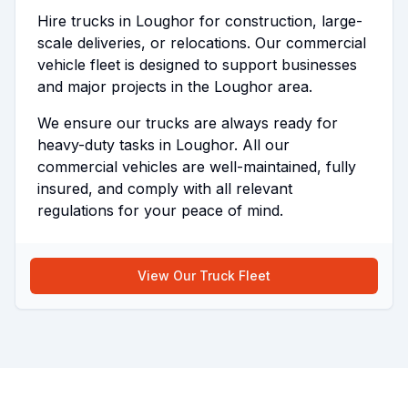
Hire trucks in Loughor for construction, large-
scale deliveries, or relocations. Our commercial
vehicle fleet is designed to support businesses
and major projects in the Loughor area.
We ensure our trucks are always ready for
heavy-duty tasks in Loughor. All our
commercial vehicles are well-maintained, fully
insured, and comply with all relevant
regulations for your peace of mind.
View Our Truck Fleet