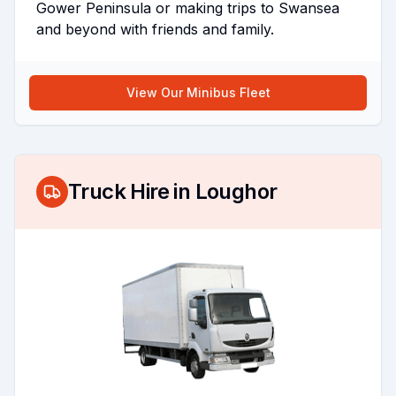
Gower Peninsula or making trips to Swansea
and beyond with friends and family.
View Our Minibus Fleet
Truck Hire in
Loughor