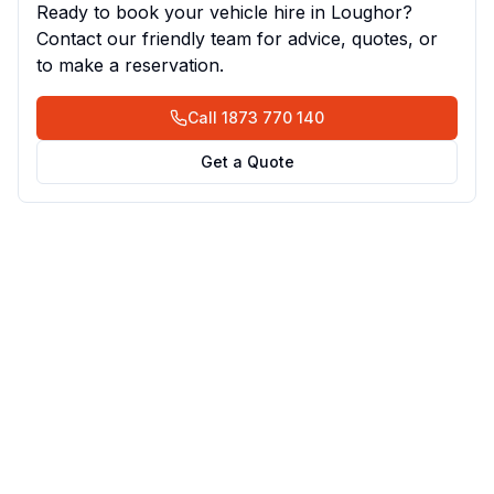
Ready to book your vehicle hire in
Loughor
?
Contact our friendly team for advice, quotes, or
to make a reservation.
Call
1873 770 140
Get a Quote