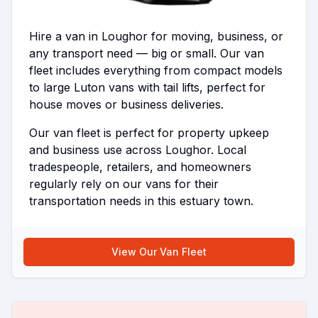
Hire a van in Loughor for moving, business, or
any transport need — big or small. Our van
fleet includes everything from compact models
to large Luton vans with tail lifts, perfect for
house moves or business deliveries.
Our van fleet is perfect for property upkeep
and business use across Loughor. Local
tradespeople, retailers, and homeowners
regularly rely on our vans for their
transportation needs in this estuary town.
View Our Van Fleet